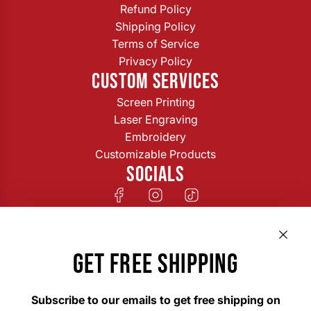
Refund Policy
Shipping Policy
Terms of Service
Privacy Policy
CUSTOM SERVICES
Screen Printing
Laser Engraving
Embroidery
Customizable Products
SOCIALS
GET FREE SHIPPING
Subscribe to our emails to get free shipping on