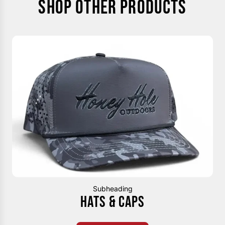
SHOP OTHER PRODUCTS
Subheading
HATS & CAPS