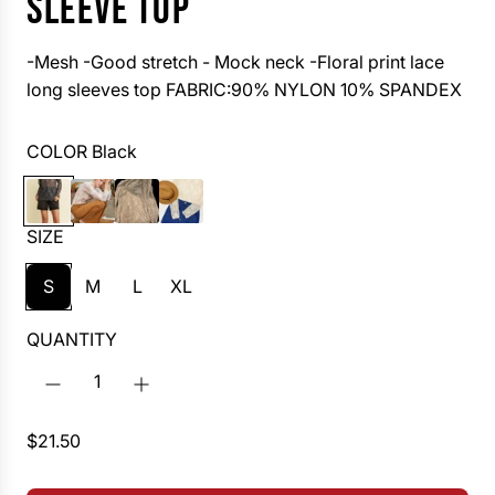
SLEEVE TOP
-Mesh -Good stretch - Mock neck -Floral print lace
long sleeves top FABRIC:90% NYLON 10% SPANDEX
COLOR
Black
B
W
C
V
l
h
h
a
SIZE
a
i
o
n
c
t
c
i
S
M
L
XL
k
e
o
l
l
l
QUANTITY
a
a
t
e
R
$21.50
e
g