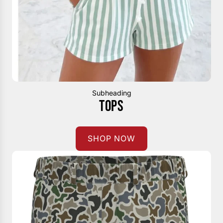
Subheading
TOPS
SHOP NOW