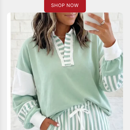
SHOP NOW