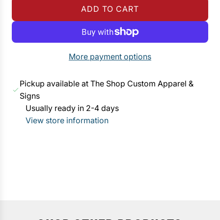
ADD TO CART
u
L
l
O
a
A
r
D
More payment options
p
I
r
N
Pickup available at The Shop Custom Apparel &
i
G
Signs
c
.
Usually ready in 2-4 days
e
.
View store information
.