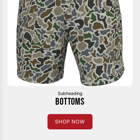
Subheading
BOTTOMS
SHOP NOW