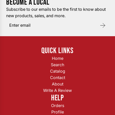
BECOME A LOCAL
Subscribe to our emails to be the first to know about
new products, sales, and more.
QUICK LINKS
Home
Search
Catalog
Contact
About
Write A Review
HELP
Orders
Profile