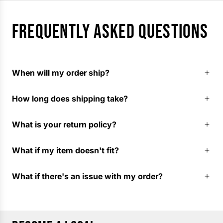
FREQUENTLY ASKED QUESTIONS
When will my order ship?
How long does shipping take?
What is your return policy?
What if my item doesn't fit?
What if there's an issue with my order?