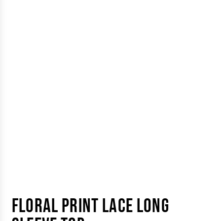
FLORAL PRINT LACE LONG