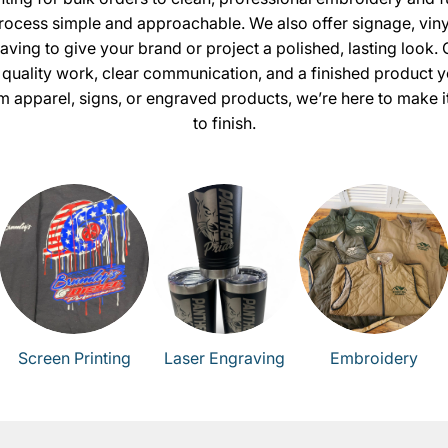
ocess simple and approachable. We also offer signage, viny
aving to give your brand or project a polished, lasting look. 
 quality work, clear communication, and a finished product yo
 apparel, signs, or engraved products, we’re here to make it
to finish.
Screen Printing
Laser Engraving
Embroidery