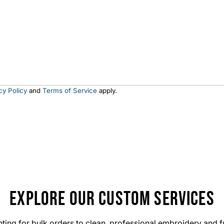
y
?
cy Policy
and
Terms of Service
apply.
EXPLORE OUR CUSTOM SERVICES
ting for bulk orders to clean, professional embroidery and f