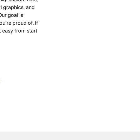
l graphics, and
Our goal is
u’re proud of. If
 easy from start