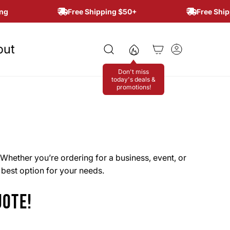
g
Free Shipping $50+
Free Shipp
out
Don't miss
today's deals &
promotions!
Whether you’re ordering for a business, event, or
e best option for your needs.
UOTE!