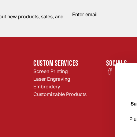
bout new products, sales, and
CUSTOM SERVICES
SOCIALS
Screen Printing
Laser Engraving
Embroidery
Customizable Products
Su
Plu