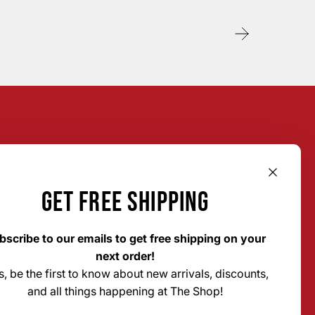
GET FREE SHIPPING
bscribe to our emails to get free shipping on your
next order!
s, be the first to know about new arrivals, discounts,
The Shop Custom Apparel &
and all things happening at The Shop!
Signs