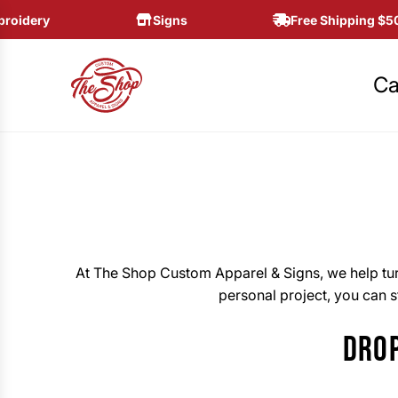
S
idery
Signs
Free Shipping $50+
K
I
P
Ca
T
O
C
O
N
T
E
N
At The Shop Custom Apparel & Signs, we help turn
T
personal project, you can st
DROP