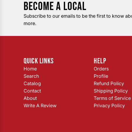
BECOME A LOCAL
Subscribe to our emails to be the first to know a
more.
QUICK LINKS
HELP
Home
Orders
Search
Profile
Catalog
Refund Policy
Contact
Shipping Policy
About
Terms of Service
Write A Review
Privacy Policy