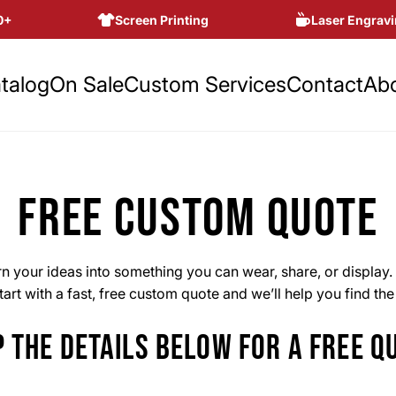
Screen Printing
Laser Engravin
talog
On Sale
Custom Services
Contact
Ab
FREE CUSTOM QUOTE
 your ideas into something you can wear, share, or display. 
art with a fast, free custom quote and we’ll help you find th
 THE DETAILS BELOW FOR A FREE Q