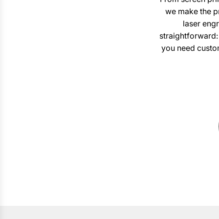
we make the pr
laser engr
straightforward:
you need custom