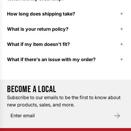
How long does shipping take?
What is your return policy?
What if my item doesn't fit?
What if there's an issue with my order?
BECOME A LOCAL
Subscribe to our emails to be the first to know about
new products, sales, and more.