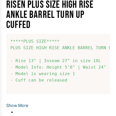
RISEN PLUS SIZE HIGH RISE
ANKLE BARREL TURN UP
CUFFED
*****PLUS SIZE*****

PLUS SIZE HIGH RISE ANKLE BARREL TURN UP 
- Rise 13" | Inseam 27" in size 1XL

- Model Info: Height 5'8" | Waist 24" | H
- Model is wearing size 1

- Cuff can be released

Show More