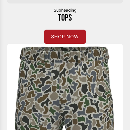
Subheading
TOPS
SHOP NOW