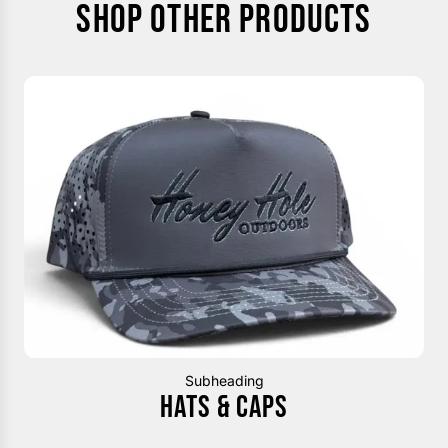
SHOP OTHER PRODUCTS
Subheading
HATS & CAPS