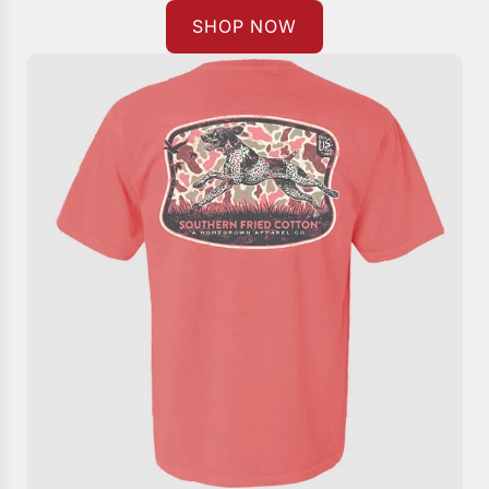
SHOP NOW