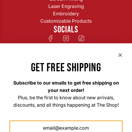
Laser Engraving
Embroidery
Customizable Products
SOCIALS
GET FREE SHIPPING
Subscribe to our emails to get free shipping on
your next order!
Plus, be the first to know about new arrivals,
discounts, and all things happening at The Shop!
The Shop Custom Apparel & Signs
33 East Main Street Hohenwald, TN 38462
Mon. – Fri. 8am–6pm