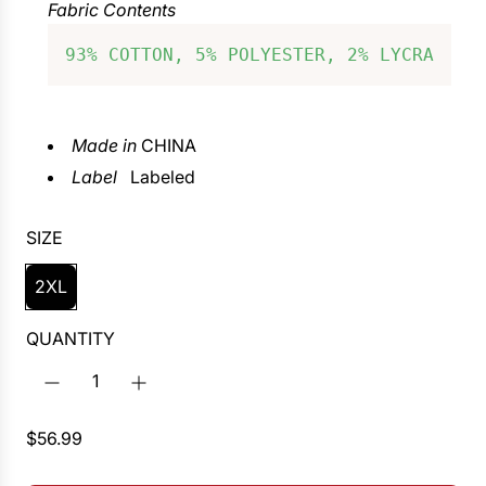
Fabric Contents
93% COTTON, 5% POLYESTER, 2% LYCRA
Made in
CHINA
Label
Labeled
SIZE
2XL
QUANTITY
R
$56.99
e