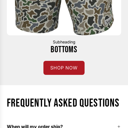
Subheading
BOTTOMS
SHOP NOW
FREQUENTLY ASKED QUESTIONS
When will my order ship?