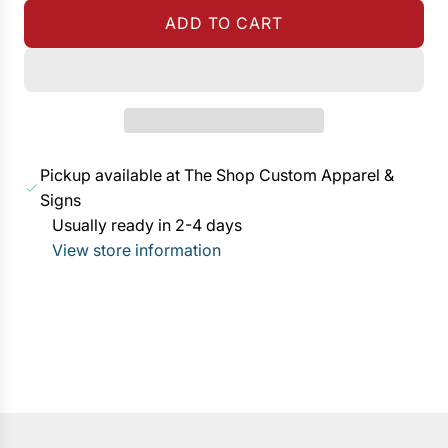
g
ADD TO CART
u
L
l
O
a
A
r
D
p
I
r
N
Pickup available at The Shop Custom Apparel &
i
G
Signs
c
.
Usually ready in 2-4 days
e
.
View store information
.