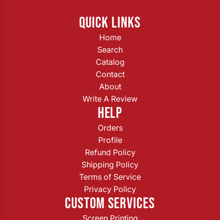
QUICK LINKS
Home
Search
Catalog
Contact
About
Write A Review
HELP
Orders
Profile
Refund Policy
Shipping Policy
Terms of Service
Privacy Policy
CUSTOM SERVICES
Screen Printing