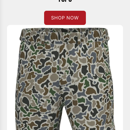
SHOP NOW