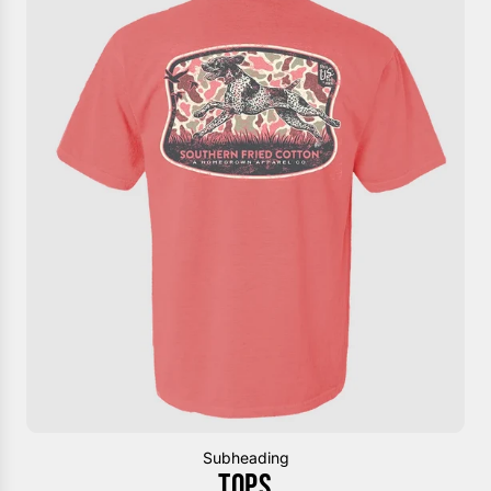
Subheading
TOPS