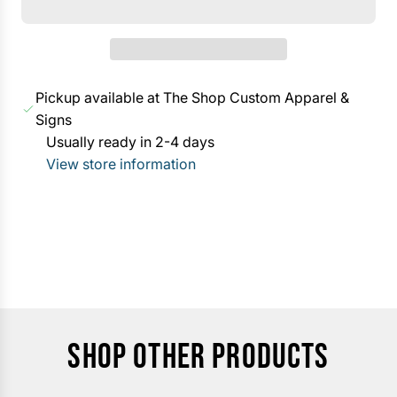
a
A
r
D
p
I
r
N
Pickup available at The Shop Custom Apparel &
i
G
Signs
c
.
Usually ready in 2-4 days
e
.
View store information
.
SHOP OTHER PRODUCTS