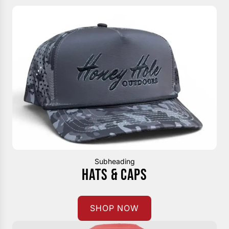
Subheading
HATS & CAPS
SHOP NOW