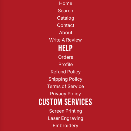
Home
Search
Catalog
Contact
About
Write A Review
HELP
Orders
Profile
Refund Policy
Shipping Policy
Terms of Service
Privacy Policy
CUSTOM SERVICES
Screen Printing
Laser Engraving
Embroidery