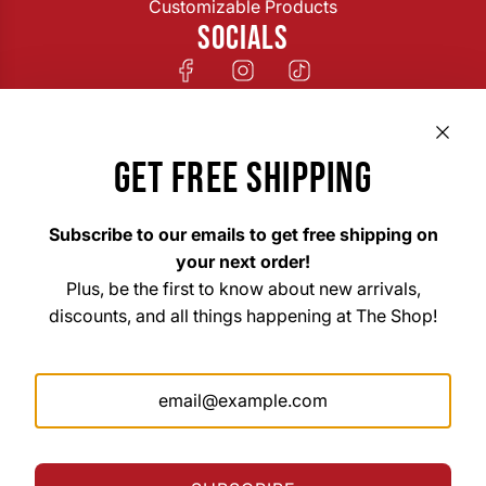
Customizable Products
SOCIALS
GET FREE SHIPPING
Subscribe to our emails to get free shipping on
your next order!
Plus, be the first to know about new arrivals,
discounts, and all things happening at The Shop!
The Shop Custom Apparel & Signs
33 East Main Street Hohenwald, TN 38462
Mon. – Fri. 8am–6pm
Saturday 10am–3pm
Sunday Closed