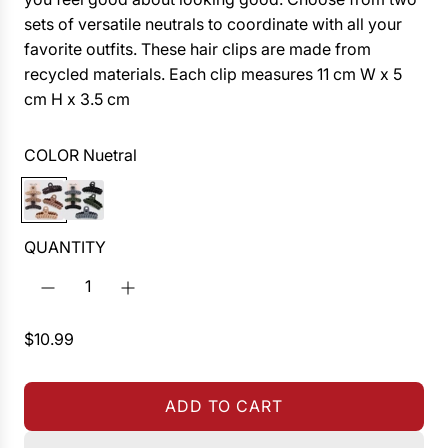
sets of versatile neutrals to coordinate with all your
favorite outfits. These hair clips are made from
recycled materials. Each clip measures 11 cm W x 5
cm H x 3.5 cm
COLOR
Nuetral
N
B
u
l
e
a
QUANTITY
t
c
r
k
a
/
R
$10.99
l
M
e
o
g
s
ADD TO CART
u
s
L
l
O