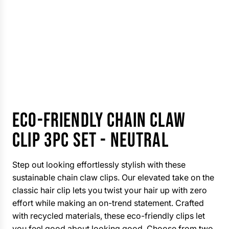
ECO-FRIENDLY CHAIN CLAW
CLIP 3PC SET - NEUTRAL
Step out looking effortlessly stylish with these
sustainable chain claw clips. Our elevated take on the
classic hair clip lets you twist your hair up with zero
effort while making an on-trend statement. Crafted
with recycled materials, these eco-friendly clips let
you feel good about looking good. Choose from two