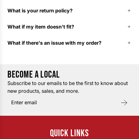
What is your return policy?
What if my item doesn't fit?
What if there's an issue with my order?
BECOME A LOCAL
Subscribe to our emails to be the first to know about
new products, sales, and more.
QUICK LINKS