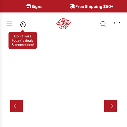
S
Signs
Free Shipping $50+
K
I
P
T
Don't miss
O
today's deals
& promotions!
C
O
N
T
E
N
T