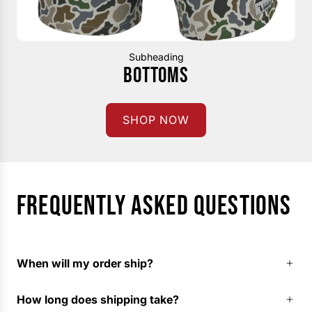
Subheading
BOTTOMS
SHOP NOW
FREQUENTLY ASKED QUESTIONS
When will my order ship?
How long does shipping take?