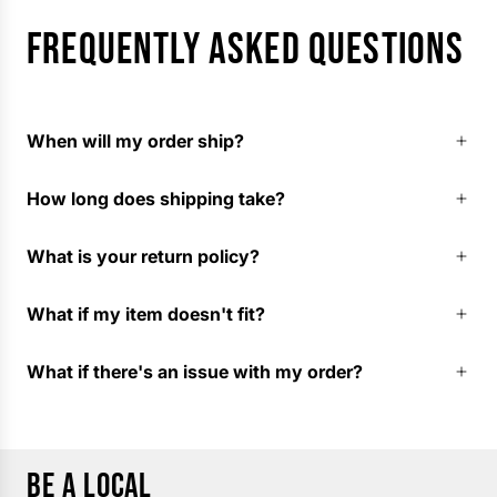
FREQUENTLY ASKED QUESTIONS
When will my order ship?
How long does shipping take?
What is your return policy?
What if my item doesn't fit?
What if there's an issue with my order?
BE A LOCAL