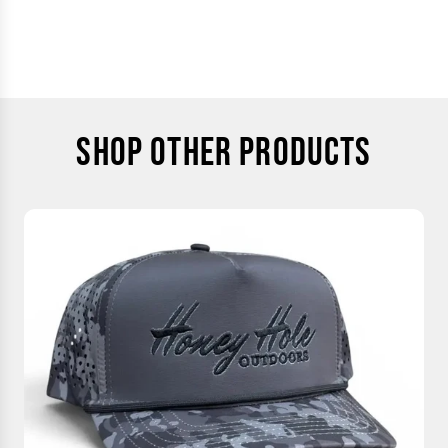
SHOP OTHER PRODUCTS