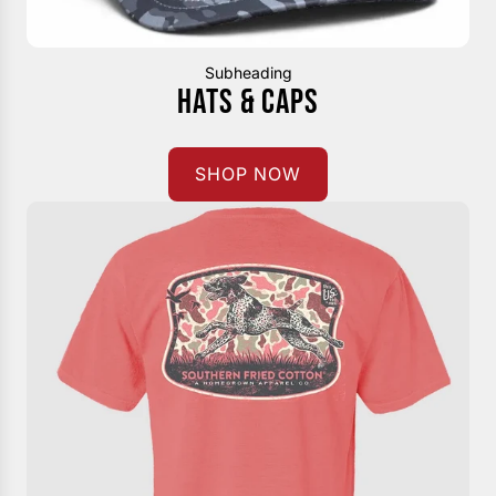
Subheading
HATS & CAPS
SHOP NOW