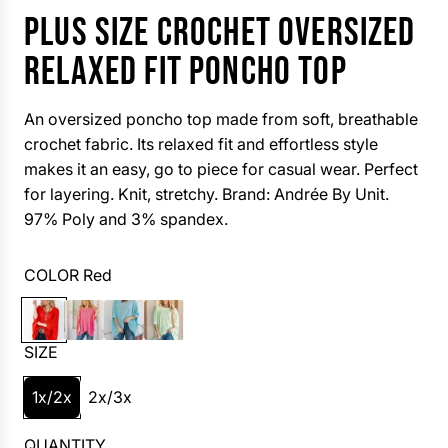
PLUS SIZE CROCHET OVERSIZED
RELAXED FIT PONCHO TOP
An oversized poncho top made from soft, breathable
crochet fabric. Its relaxed fit and effortless style
makes it an easy, go to piece for casual wear. Perfect
for layering. Knit, stretchy. Brand: Andrée By Unit.
97% Poly and 3% spandex.
COLOR
Red
R
F
A
M
e
u
q
i
SIZE
d
s
u
n
h
a
t
1x/2x
2x/3x
i
a
QUANTITY