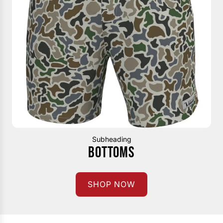
Subheading
BOTTOMS
SHOP NOW