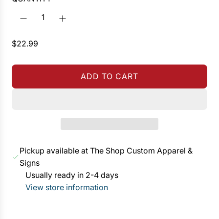
R
$22.99
e
g
ADD TO CART
u
L
l
O
a
A
r
D
p
I
r
N
Pickup available at The Shop Custom Apparel &
i
G
Signs
c
.
Usually ready in 2-4 days
e
.
View store information
.