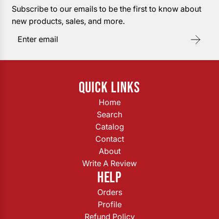
Subscribe to our emails to be the first to know about
new products, sales, and more.
QUICK LINKS
Home
Search
Catalog
Contact
About
Write A Review
HELP
Orders
Profile
Refund Policy