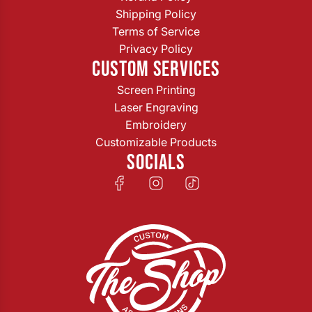
Shipping Policy
Terms of Service
Privacy Policy
CUSTOM SERVICES
Screen Printing
Laser Engraving
Embroidery
Customizable Products
SOCIALS