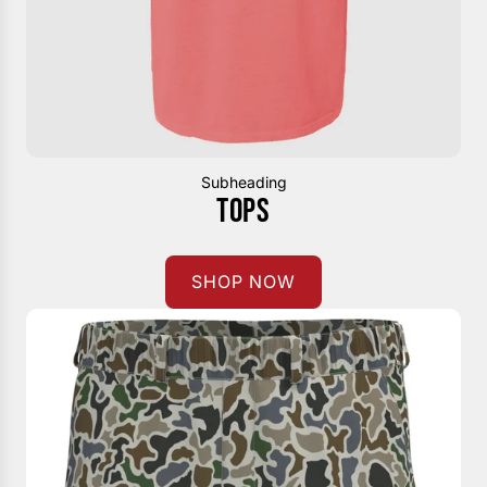
Subheading
TOPS
SHOP NOW