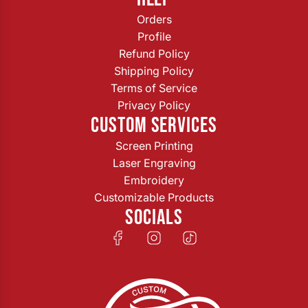
Orders
Profile
Refund Policy
Shipping Policy
Terms of Service
Privacy Policy
CUSTOM SERVICES
Screen Printing
Laser Engraving
Embroidery
Customizable Products
SOCIALS