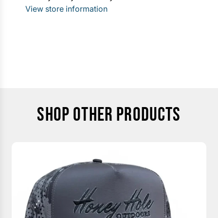
.
View store information
.
SHOP OTHER PRODUCTS