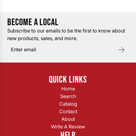
BECOME A LOCAL
Subscribe to our emails to be the first to know about
new products, sales, and more.
QUICK LINKS
Home
Search
Catalog
Contact
About
Write A Review
HELP