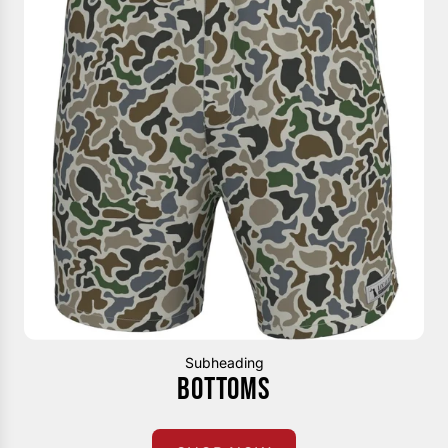
Subheading
BOTTOMS