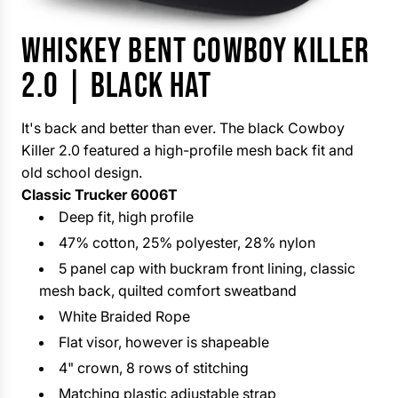
WHISKEY BENT COWBOY KILLER
2.0 | BLACK HAT
It's back and better than ever. The black Cowboy
Killer 2.0 featured a high-profile mesh back fit and
old school design.
Classic Trucker 6006T
Deep fit, high profile
47% cotton, 25% polyester, 28% nylon
5 panel cap with buckram front lining, classic
mesh back, quilted comfort sweatband
White Braided Rope
Flat visor, however is shapeable
4" crown, 8 rows of stitching
Matching plastic adjustable strap