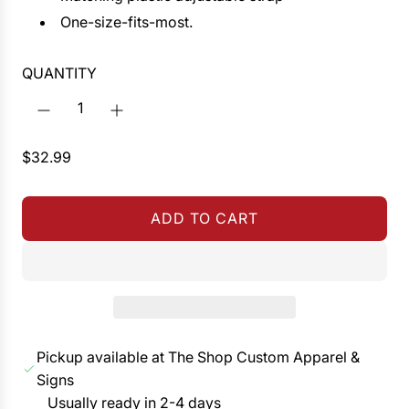
One-size-fits-most.
QUANTITY
R
$32.99
e
g
ADD TO CART
u
L
l
O
a
A
r
D
p
I
r
N
Pickup available at The Shop Custom Apparel &
i
G
Signs
c
.
Usually ready in 2-4 days
e