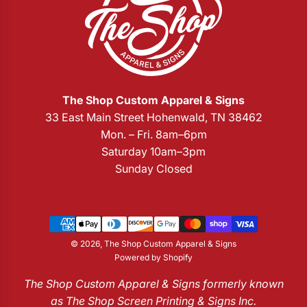
The Shop Custom Apparel & Signs
33 East Main Street Hohenwald, TN 38462
Mon. – Fri. 8am–6pm
Saturday 10am–3pm
Sunday Closed
© 2026, The Shop Custom Apparel & Signs
Powered by Shopify
The Shop Custom Apparel & Signs formerly known
as The Shop Screen Printing & Signs Inc.