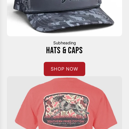
Subheading
HATS & CAPS
SHOP NOW