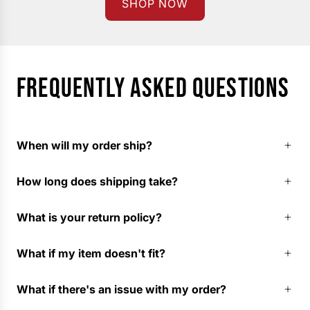
SHOP NOW
FREQUENTLY ASKED QUESTIONS
When will my order ship?
How long does shipping take?
What is your return policy?
What if my item doesn't fit?
What if there's an issue with my order?