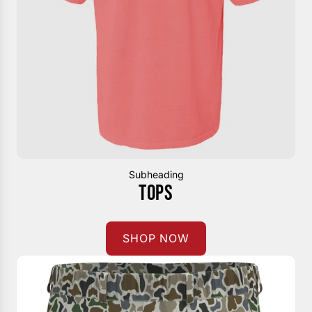
Subheading
TOPS
SHOP NOW