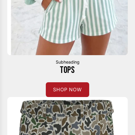
Subheading
TOPS
SHOP NOW