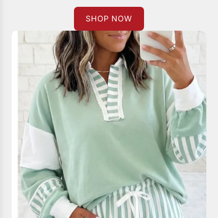
SHOP NOW