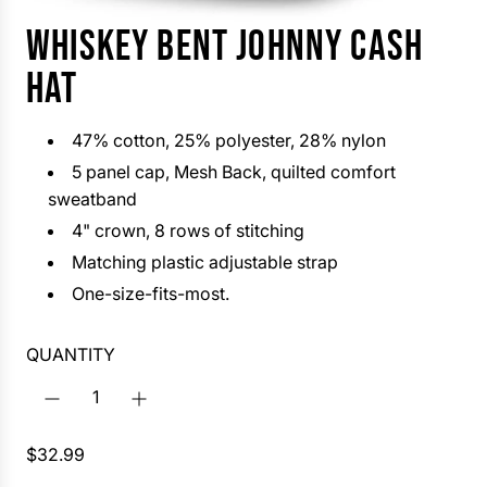
WHISKEY BENT JOHNNY CASH
HAT
47% cotton, 25% polyester, 28% nylon
5 panel
cap, Mesh Back, quilted comfort
sweatband
4" crown, 8 rows of stitching
Matching plastic adjustable strap
One-size-fits-most.
QUANTITY
R
$32.99
e