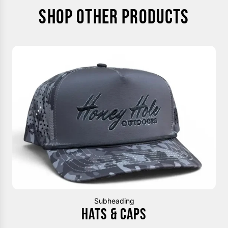
SHOP OTHER PRODUCTS
Subheading
HATS & CAPS