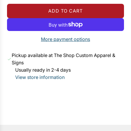
g
ADD TO CART
u
L
l
O
a
A
r
D
More payment options
p
I
r
N
Pickup available at The Shop Custom Apparel &
i
G
Signs
c
.
Usually ready in 2-4 days
e
.
View store information
.