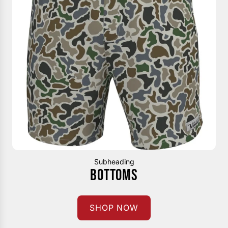
Subheading
BOTTOMS
SHOP NOW