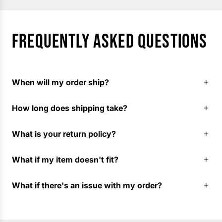
FREQUENTLY ASKED QUESTIONS
When will my order ship?
How long does shipping take?
What is your return policy?
What if my item doesn't fit?
What if there's an issue with my order?