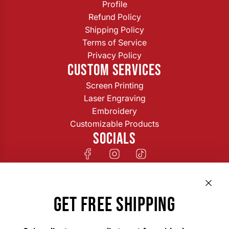
Profile
Refund Policy
Shipping Policy
Terms of Service
Privacy Policy
CUSTOM SERVICES
Screen Printing
Laser Engraving
Embroidery
Customizable Products
SOCIALS
GET FREE SHIPPING