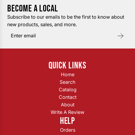
BECOME A LOCAL
Subscribe to our emails to be the first to know about
new products, sales, and more.
QUICK LINKS
Home
Search
Catalog
Contact
About
Write A Review
HELP
Orders