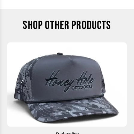
SHOP OTHER PRODUCTS
Subheading