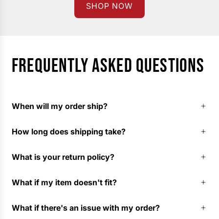
SHOP NOW
FREQUENTLY ASKED QUESTIONS
When will my order ship?
How long does shipping take?
What is your return policy?
What if my item doesn't fit?
What if there's an issue with my order?