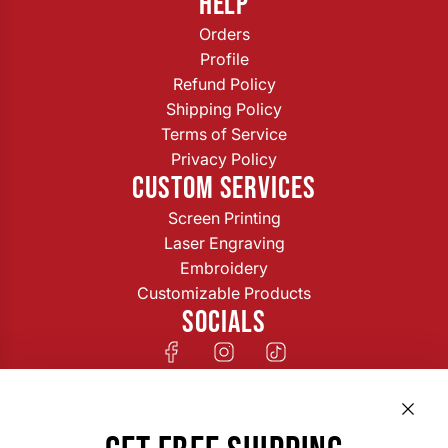
HELP
Orders
Profile
Refund Policy
Shipping Policy
Terms of Service
Privacy Policy
CUSTOM SERVICES
Screen Printing
Laser Engraving
Embroidery
Customizable Products
SOCIALS