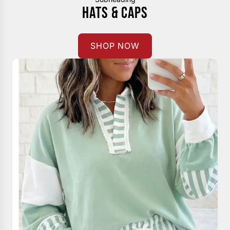
HATS & CAPS
SHOP NOW