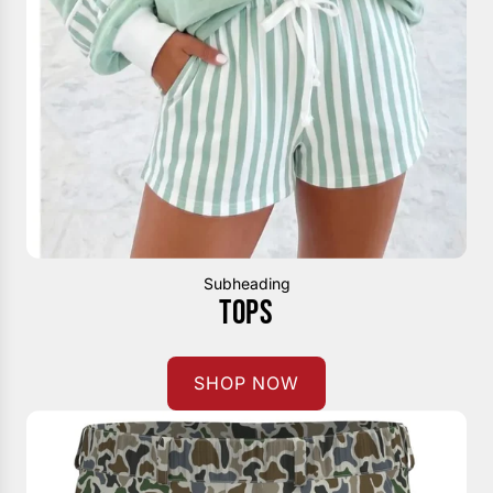
Subheading
TOPS
SHOP NOW