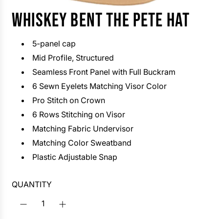
WHISKEY BENT THE PETE HAT
5-panel cap
Mid Profile, Structured
Seamless Front Panel with Full Buckram
6 Sewn Eyelets Matching Visor Color
Pro Stitch on Crown
6 Rows Stitching on Visor
Matching Fabric Undervisor
Matching Color Sweatband
Plastic Adjustable Snap
QUANTITY