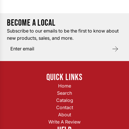
BECOME A LOCAL
Subscribe to our emails to be the first to know about
new products, sales, and more.
QUICK LINKS
Home
Search
Catalog
Contact
About
Write A Review