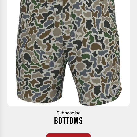
Subheading
BOTTOMS