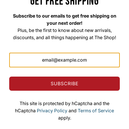
GET FREE SHIPPING
Subscribe to our emails to get free shipping on
your next order!
Plus, be the first to know about new arrivals,
discounts, and all things happening at The Shop!
The Shop Custom Apparel & Signs
33 East Main Street Hohenwald, TN 38462
Mon. – Fri. 8am–6pm
Saturday 10am–3pm
Sunday Closed
SUBSCRIBE
This site is protected by hCaptcha and the
© 2026, The Shop Custom Apparel & Signs
hCaptcha
Privacy Policy
and
Terms of Service
Powered by Shopify
apply.
The Shop Custom Apparel & Signs formerly known
as The Shop Screen Printing & Signs Inc.