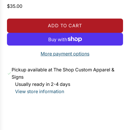
R
$35.00
e
g
ADD TO CART
u
L
l
O
a
A
r
D
More payment options
p
I
r
N
Pickup available at The Shop Custom Apparel &
i
G
Signs
c
.
Usually ready in 2-4 days
e
.
View store information
.