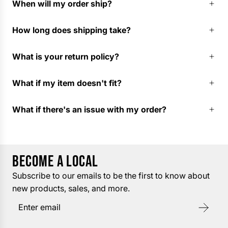
When will my order ship?
How long does shipping take?
What is your return policy?
What if my item doesn't fit?
What if there's an issue with my order?
BECOME A LOCAL
Subscribe to our emails to be the first to know about
new products, sales, and more.