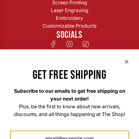
Screen Printing
Laser Engraving
Embroidery
Customizable Products
SOCIALS
GET FREE SHIPPING
Subscribe to our emails to get free shipping on
your next order!
Plus, be the first to know about new arrivals,
discounts, and all things happening at The Shop!
The Shop Custom Apparel & Signs
33 East Main Street Hohenwald, TN 38462
Mon. – Fri. 8am–6pm