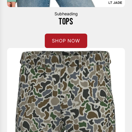
Subheading
TOPS
SHOP NOW