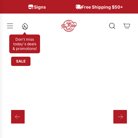
S
Signs
Free Shipping $50+
K
I
P
T
Don't miss
O
today's deals
& promotions!
C
O
SALE
N
T
E
N
T