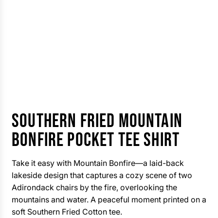
SOUTHERN FRIED MOUNTAIN
BONFIRE POCKET TEE SHIRT
Take it easy with Mountain Bonfire—a laid-back
lakeside design that captures a cozy scene of two
Adirondack chairs by the fire, overlooking the
mountains and water. A peaceful moment printed on a
soft Southern Fried Cotton tee.