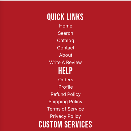
QUICK LINKS
Home
Search
Catalog
Contact
About
Write A Review
HELP
Orders
Profile
Refund Policy
Shipping Policy
Terms of Service
Privacy Policy
CUSTOM SERVICES