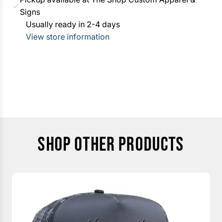
i
G
Signs
c
.
Usually ready in 2-4 days
e
.
View store information
.
SHOP OTHER PRODUCTS