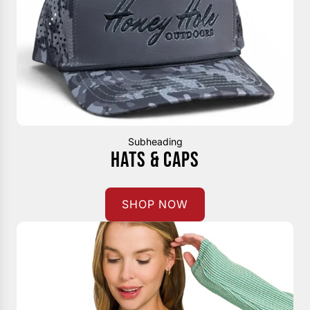
Subheading
HATS & CAPS
SHOP NOW