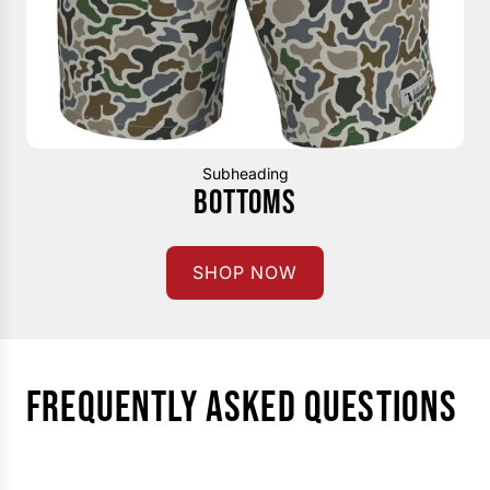
Subheading
BOTTOMS
SHOP NOW
FREQUENTLY ASKED QUESTIONS