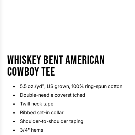
WHISKEY BENT AMERICAN
COWBOY TEE
5.5 oz./yd², US grown, 100% ring-spun cotton
Double-needle coverstitched
Twill neck tape
Ribbed set-in collar
Shoulder-to-shoulder taping
3/4" hems