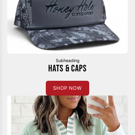
Subheading
HATS & CAPS
SHOP NOW