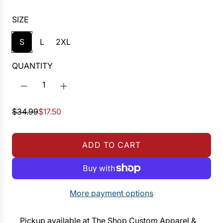
SIZE
S
L
2XL
QUANTITY
S
R
$34.99
$17.50
a
e
l
g
ADD TO CART
e
u
L
p
l
O
r
a
A
i
r
D
More payment options
c
p
I
e
r
N
Pickup available at The Shop Custom Apparel &
i