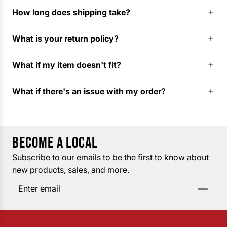
How long does shipping take?
What is your return policy?
What if my item doesn't fit?
What if there's an issue with my order?
BECOME A LOCAL
Subscribe to our emails to be the first to know about
new products, sales, and more.