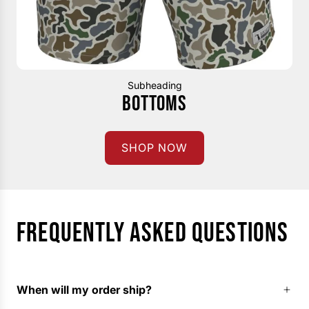
Subheading
BOTTOMS
SHOP NOW
FREQUENTLY ASKED QUESTIONS
When will my order ship?