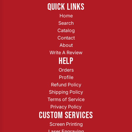
QUICK LINKS
Home
Search
Catalog
Contact
About
Write A Review
HELP
Orders
Profile
Refund Policy
Shipping Policy
Terms of Service
Privacy Policy
CUSTOM SERVICES
Screen Printing
Laser Engraving