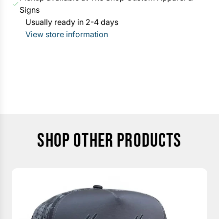
G
Signs
c
.
Usually ready in 2-4 days
e
.
View store information
.
SHOP OTHER PRODUCTS