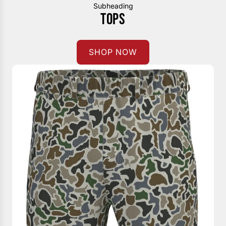
Subheading
TOPS
SHOP NOW