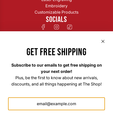
Embroidery
Customizable Products
SOCIALS
GET FREE SHIPPING
Subscribe to our emails to get free shipping on
your next order!
Plus, be the first to know about new arrivals,
discounts, and all things happening at The Shop!
The Shop Custom Apparel & Signs
33 East Main Street Hohenwald, TN 38462
Mon. – Fri. 8am–6pm
Saturday 10am–3pm